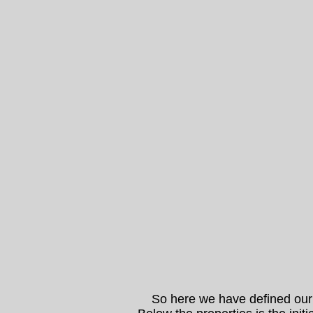
So here we have defined our pub