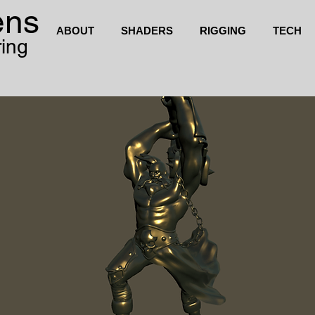
ens
ABOUT
SHADERS
RIGGING
TECH
ring