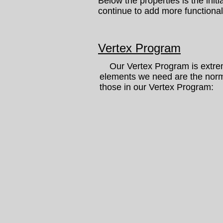
Below the properties is the init
continue to add more functionali
Vertex Program
Our Vertex Program is extremel
elements we need are the norma
those in our Vertex Program: