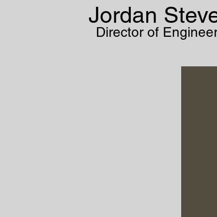
Jordan Stev
Director of Enginee