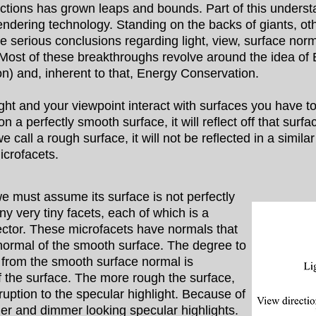
unctions has grown leaps and bounds. Part of this unders
ndering technology. Standing on the backs of giants, other 
serious conclusions regarding light, view, surface norma
. Most of these breakthroughs revolve around the idea of
on) and, inherent to that, Energy Conservation.
t and your viewpoint interact with surfaces you have to
 a perfectly smooth surface, it will reflect off that surfa
e call a rough surface, it will not be reflected in a simil
icrofacets.
must assume its surface is not perfectly
 very tiny facets, each of which is a
lector. These microfacets have normals that
 normal of the smooth surface. The degree to
 from the smooth surface normal is
 the surface. The more rough the surface,
sruption to the specular highlight. Because of
ger and dimmer looking specular highlights.