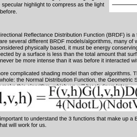
specular highlight to compress as the light
 before.
ctional Reflectance Distribution Function (BRDF) is a f
 are several different BRDF models/algorithms, many of 
onsidered physically based, it must be energy conservin
flected by a surface is less than the total amount that sur
 never be more intense than it was before it interacted wi
e complicated shading model than other algorithms. Th
e whole: the Normal Distribution Function, the Geometric
 make this algorithm, which we will break down later:
important to understand the 3 functions that make up a B
at will work for us.