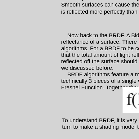
Smooth surfaces can cause the 
is reflected more perfectly than
Now back to the BRDF. A Bidire
reflectance of a surface. There
algorithms. For a BRDF to be c
that the total amount of light re
reflected off the surface should
we discussed before.
BRDF algorithms feature a mor
technically 3 pieces of a singl
Fresnel Function. Together they
To understand BRDF, it is very 
turn to make a shading model th