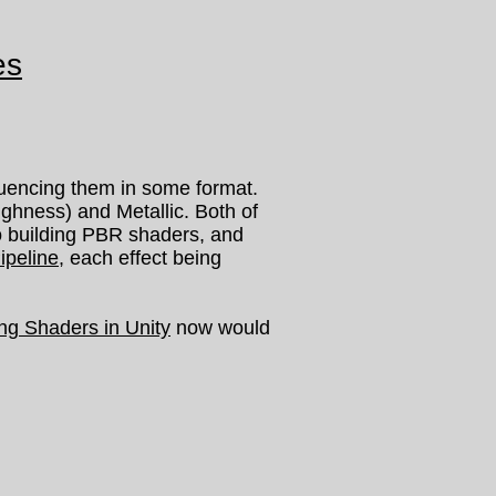
es
luencing them in some format.
hness) and Metallic. Both of
to building PBR shaders, and
ipeline
, each effect being
ing Shaders in Unity
now would