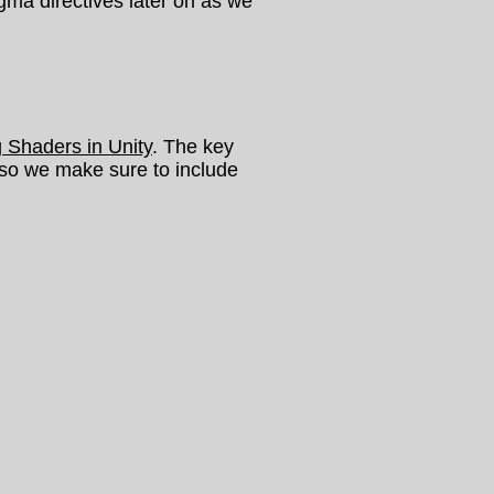
ragma directives later on as we
g Shaders in Unity
. The key
 so we make sure to include