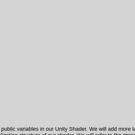
lic variables in our Unity Shader. We will add more late