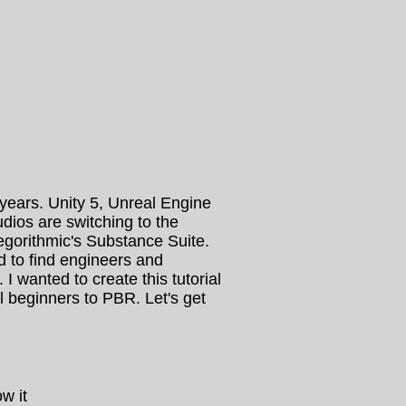
ears. Unity 5, Unreal Engine
ios are switching to the
egorithmic's Substance Suite.
ard to find engineers and
I wanted to create this tutorial
 beginners to PBR. Let's get
w it