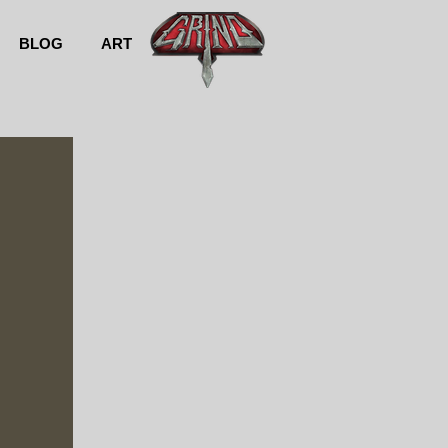
BLOG
ART