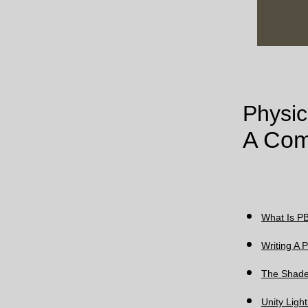
Physic
A Com
What Is PB
Writing A
The Shade
Unity Ligh