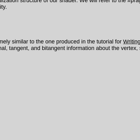
ialization structure of our shader. We will refer to the #p
ty.
y similar to the one produced in the tutorial for
Writin
l, tangent, and bitangent information about the vertex,