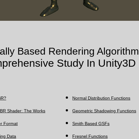
ally Based Rendering Algorithm
prehensive Study In Unity3D
R?​
Normal Distribution Functions
 PBR Shader: The Works
Geometric Shadowing Functions
r Format
Smith Based GSFs
ting Data
Fresnel Functions