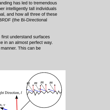
tanding has led to tremendous
intelligently tall individuals
l, and how all three of these
 BRDF (the Bi-Directional
 first understand surfaces
ce in an almost perfect way.
ar manner. This can be