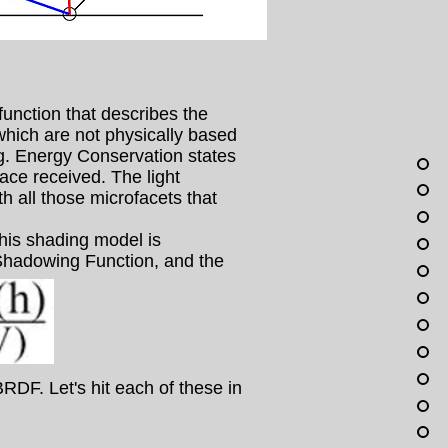
unction that describes the
which are not physically based
g. Energy Conservation states
face received. The light
th all those microfacets that
is shading model is
 Shadowing Function, and the
RDF. Let's hit each of these in