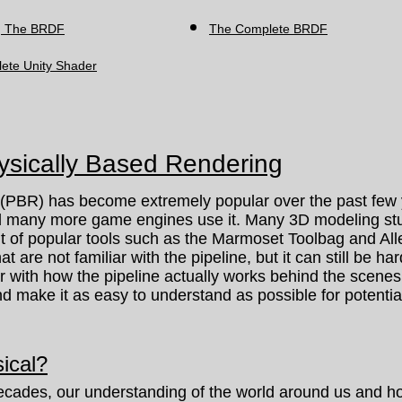
g The BRDF
The Complete BRDF
ete Unity Shader
hysically Based Rendering
BR) has become extremely popular over the past few y
d many more game engines use it. Many 3D modeling stud
it of popular tools such as the Marmoset Toolbag and All
that are not familiar with the pipeline, but it can still be h
ar with how the pipeline actually works behind the scenes. 
 make it as easy to understand as possible for potential
ical?
cades, our understanding of the world around us and ho