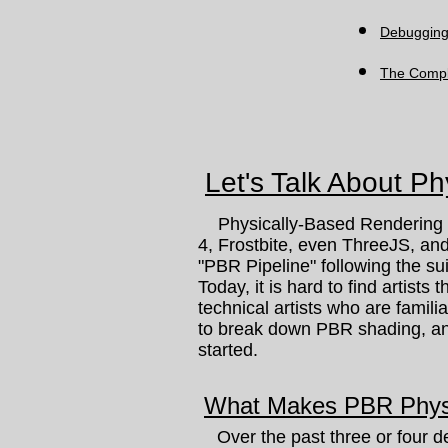
Debuggin
The Compl
Let's Talk About P
Physically-Based Rendering (P
4, Frostbite, even ThreeJS, an
"PBR Pipeline" following the su
Today, it is hard to find artists 
technical artists who are famili
to break down PBR shading, and
started.
What Makes PBR Phys
Over the past three or four de