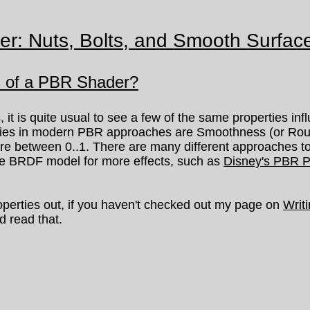
er: Nuts, Bolts, and Smooth Surfac
s of a PBR Shader?
 is quite usual to see a few of the same properties inf
ties in modern PBR approaches are Smoothness (or Roug
 are between 0..1. There are many different approaches 
he BRDF model for more effects, such as
Disney's PBR P
perties out, if you haven't checked out my page on
Writ
d read that.