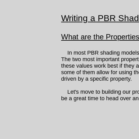
Writing a PBR Shad
What are the Propertie
In most PBR shading models, it
The two most important proper
these values work best if they
some of them allow for using t
driven by a specific property.
Let's move to building our pro
be a great time to head over an