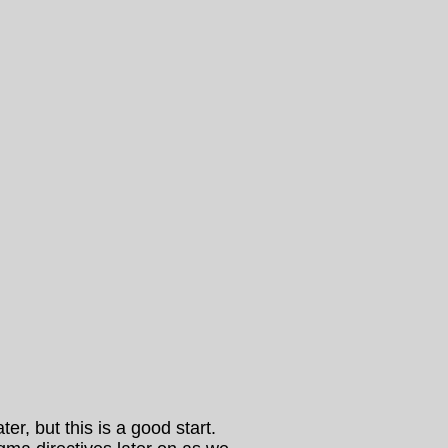
r, but this is a good start.