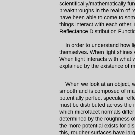
scientifically/mathematically f
breakthroughs in the realm of re
have been able to come to some 
things interact with each other
Reflectance Distribution Functi
In order to understand how ligh
themselves. When light shines on
When light interacts with what w
explained by the existence of m
When we look at an object, we 
smooth and is composed of many
potentially perfect specular ref
must be distributed across the
which microfacet normals differ
determined by the roughness of
the more potential exists for di
this, rougher surfaces have lar